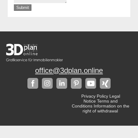
Submit
office@3dplan.online
Privacy Policy
Legal
Notice
Terms and
Conditions
Information on the
right of withdrawal