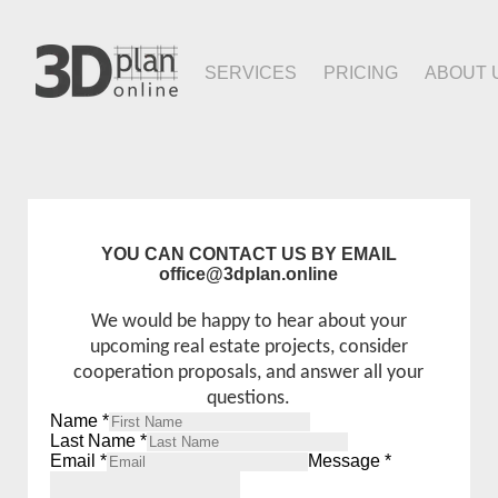
SERVICES
PRICING
ABOUT 
YOU CAN CONTACT US BY EMAIL
office@3dplan.online
We would be happy to hear about your
upcoming real estate projects, consider
cooperation proposals, and answer all your
questions.
Name
*
Last Name
*
Email
*
Message
*